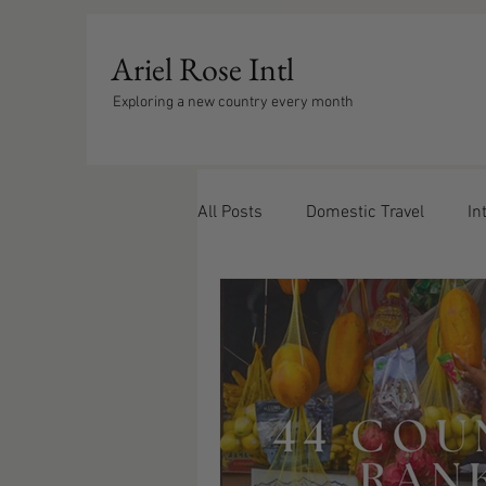
Ariel Rose Intl
Exploring a new country every month
All Posts
Domestic Travel
In
Europe
Caribbean
Trav