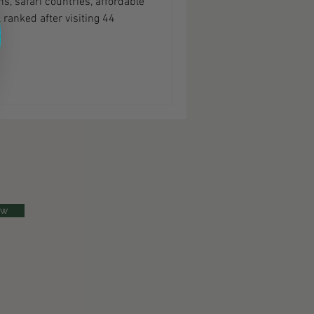
s, safari countries, affordable
 ranked after visiting 44
ow