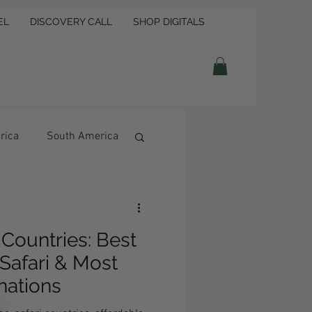
EL
DISCOVERY CALL
SHOP DIGITALS
rica
South America
4 Countries: Best
Safari & Most
nations