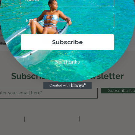
Best beaches, food destination
travel and overrated places all
countries.
Subscribe
No, thanks
Subscribe to My Newsletter
Subscribe N