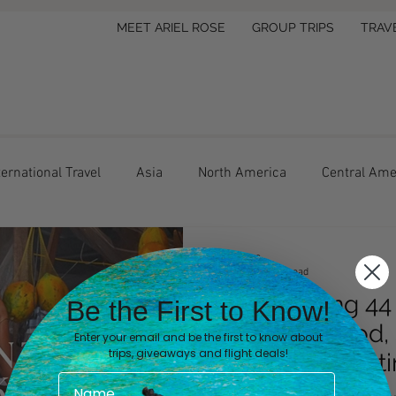
MEET ARIEL ROSE
GROUP TRIPS
TRAV
ternational Travel
Asia
North America
Central Ame
el Tips
Lifestyle
Hotel Review
Ariel Rose
Feb 20
4 min read
After Visiting 4
Be the First to Know!
Beaches, Food, 
Enter your email and be the first to know about
trips, giveaways and flight deals!
Overrated Desti