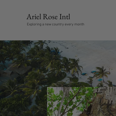
Ariel Rose Intl
Exploring a new country every month