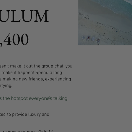
TULUM
,400
sn’t make it out the group chat, you
o make it happen! Spend a long
e making new friends, experiencing
tying.
 the hotspot everyone’s talking
ted to provide luxury and