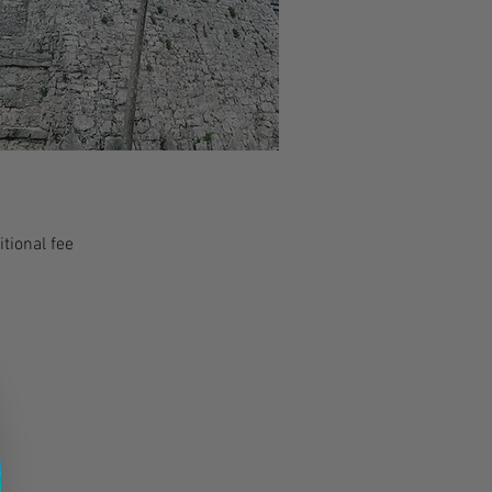
tional fee