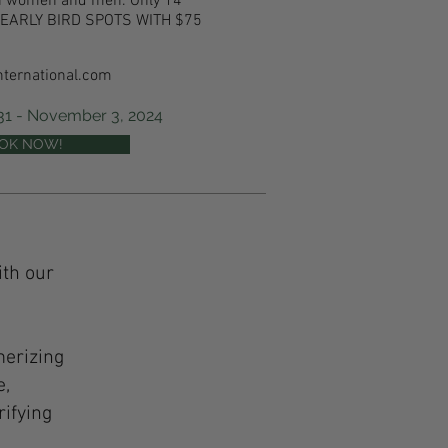
oth women and men.
Only 14
 6 EARLY BIRD SPOTS WITH $75
nternational.com
 31 - November 3, 2024
OK NOW!
ith our
merizing
e,
rifying