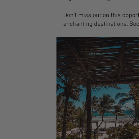
Don't miss out on this oppor
enchanting destinations. Boo