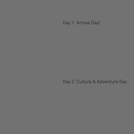
Day 1: Arrival Day!
Day 2: Culture & Adventure Day