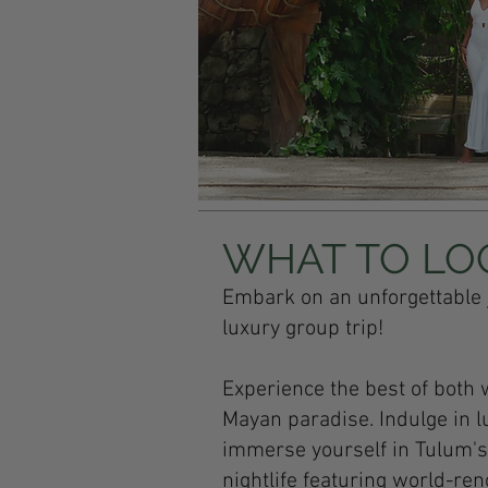
WHAT TO LO
Embark on an unforgettable 
luxury group trip!
Experience the best of both 
Mayan paradise. Indulge in l
immerse yourself in Tulum's r
nightlife featuring world-re