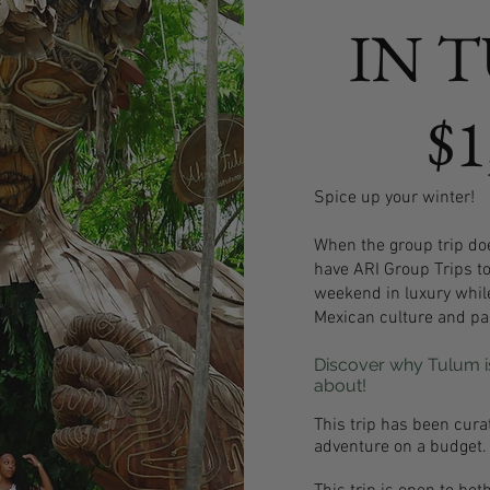
IN 
$1
Spice up your winter!
When the group trip doe
have ARI Group Trips t
weekend in luxury whil
Mexican culture and par
Discover why Tulum is
about!
This trip has been cura
adventure on a budget.