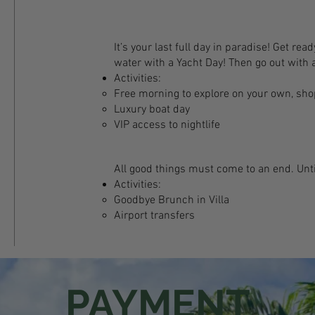
It’s your last full day in paradise! Get rea
water with a Yacht Day! Then go out with a
Activities:
Free morning to explore on your own, shop
Luxury boat day
VIP access to nightlife
All good things must come to an end. Unti
Activities:
Goodbye Brunch in Villa
Airport transfers
PAYMENT