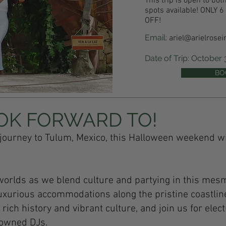
This trip is open to b
spots available! ONLY
OFF!
Email:
ariel@arielrosei
Date of Trip: October
BO
OK FORWARD TO!
journey to Tulum, Mexico, this Halloween weekend w
worlds as we blend culture and partying in this mes
uxurious accommodations along the pristine coastlin
ich history and vibrant culture, and join us for elect
nowned DJs.