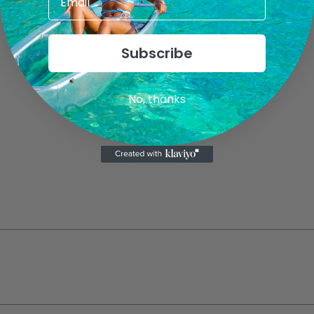
Subscribe
No, thanks