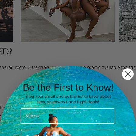
ED?
hared room, 2 travelers per room. Single rooms available for addi
Be the First to Know!
Enter your email and be the first to know about
trips, giveaways and flight deals!
ties
Tulum - TQO)
om Tulum. -TQO)
arranged from CUN (for an additional fee of $200)
ities