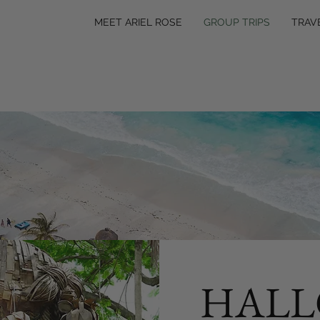
MEET ARIEL ROSE
GROUP TRIPS
TRAV
HALL