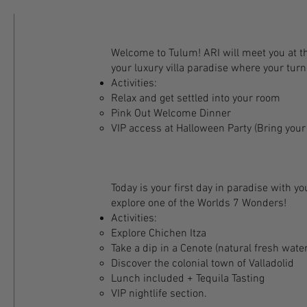
Welcome to Tulum! ARI will meet you at th
your luxury villa paradise where your tur
Activities:
Relax and get settled into your room
Pink Out Welcome Dinner
VIP access at Halloween Party (Bring you
Today is your first day in paradise with yo
explore one of the Worlds 7 Wonders!​
Activities:
Explore Chichen Itza
Take a dip in a Cenote (natural fresh wate
Discover the colonial town of Valladolid
Lunch included + Tequila Tasting
VIP nightlife section.