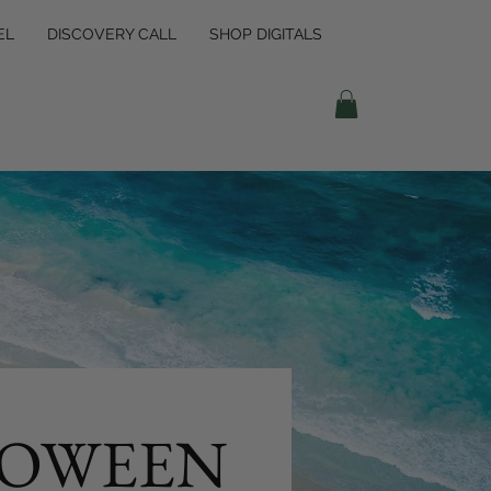
EL
DISCOVERY CALL
SHOP DIGITALS
OWEEN