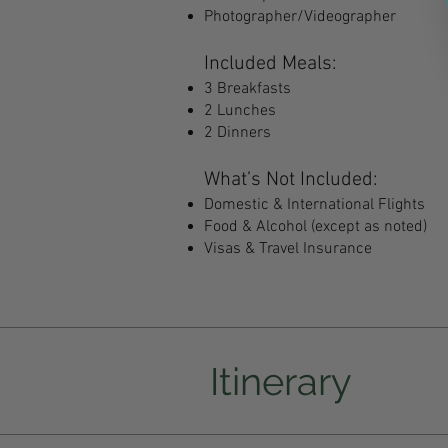
Photographer/Videographer
Included Meals:
3 Breakfasts
2 Lunches
2 Dinners
What’s Not Included:
Domestic & International Flights
Food & Alcohol (except as noted)
Visas & Travel Insurance
Itinerary