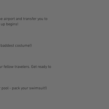
e airport and transfer you to
n up begins!
r baddest costume!)
ur fellow travelers. Get ready to
r pool - pack your swimsuit!)