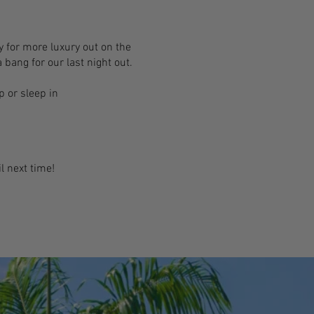
dy for more luxury out on the
 bang for our last night out.
 or sleep in
l next time!