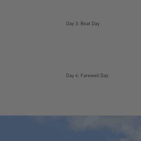
Day 3: Boat Day
Day 4: Farewell Day