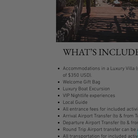
WHAT’S INCLUD
Accommodations in a Luxury Villa (s
of $350 USD).
Welcome Gift Bag
Luxury Boat Excursion
VIP Nightlife experiences
Local Guide
All entrance fees for included activi
Arrival Airport Transfer (to & from 
Departure Airport Transfer (to & fr
Round Trip Airport transfer can be 
All transportation for included activ