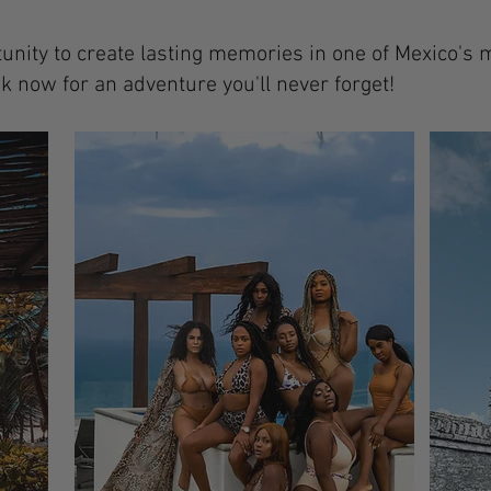
tunity to create lasting memories in one of Mexico's 
k now for an adventure you'll never forget!