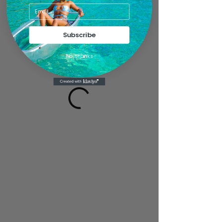
Subscribe
No, thanks