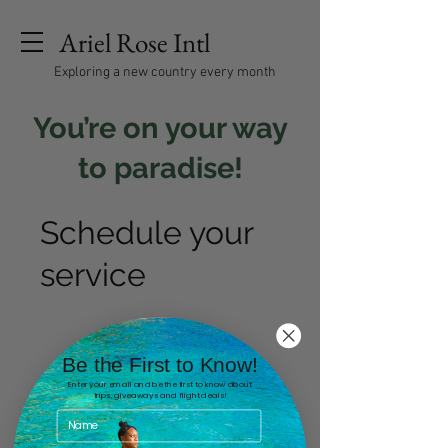
Ariel Rose Intl
Exploring a new country every month
You’re on your way
to paradise!
Schedule your
service
Be the First to Know!
Enter your email and be the first to know about
trips, giveaways and flight deals!