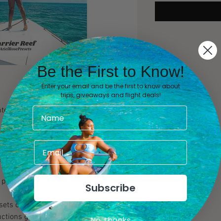
Be the First to Know!
Enter your email and be the first to know about
trips, giveaways and flight deals!
ter blues. Brighter greens. Extra detail.
beginner and professional influencers,
hotographers alike that desire aesthetic
gned to be used in Lightroom Mobile.
people of color.
Subscribe
esets can be instantly downloaded as
uctions guide will also be provided to
No, thanks