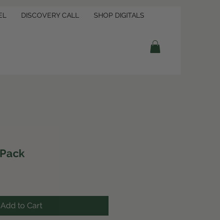
EL
DISCOVERY CALL
SHOP DIGITALS
 Pack
Add to Cart