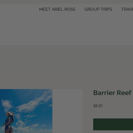
MEET ARIEL ROSE
GROUP TRIPS
TRAV
Barrier Reef
Price
$8.00