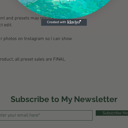
nt and presets may require a little
t edit.
ur photos on Instagram so I can show
product, all preset sales are FINAL.
Subscribe to My Newsletter
Subscribe N