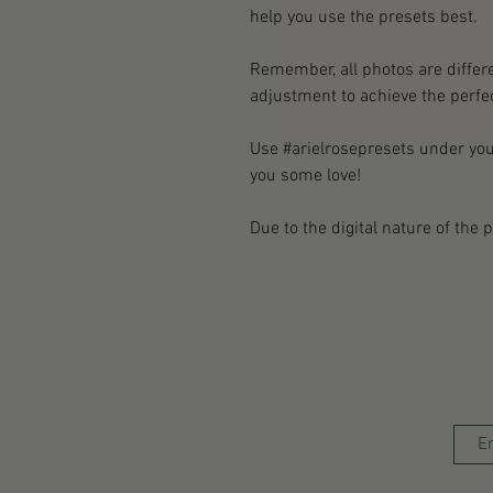
help you use the presets best.
Remember, all photos are differe
adjustment to achieve the perfec
Use #arielrosepresets under yo
you some love!
Due to the digital nature of the 