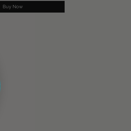
Buy Now