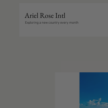
Ariel Rose Intl
Exploring a new country every month