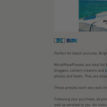
Perfect for beach pictures. Brigh
#ArielRosePresets are ideal for 
bloggers, content creators and p
photos and feeds. They are desi
These presets work very well on 
Following your purchase, all pr
well as emailed to you. An instr